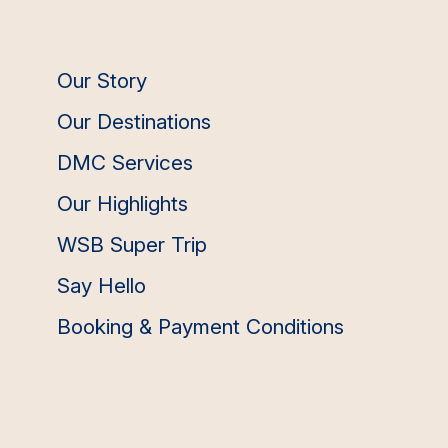
Our Story
Our Destinations
DMC Services
Our Highlights
WSB Super Trip
Say Hello
Booking & Payment Conditions