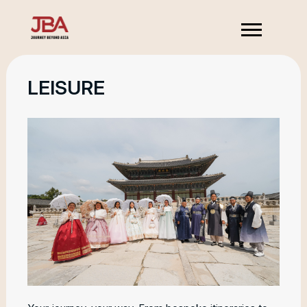
LEISURE