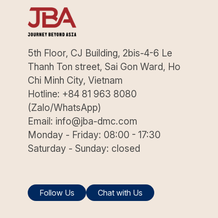
5th Floor, CJ Building, 2bis-4-6 Le
Thanh Ton street, Sai Gon Ward, Ho
Chi Minh City, Vietnam
Hotline: +84 81 963 8080
(Zalo/WhatsApp)
Email: info@jba-dmc.com
Monday - Friday: 08:00 - 17:30
Saturday - Sunday: closed
Follow Us
Chat with Us