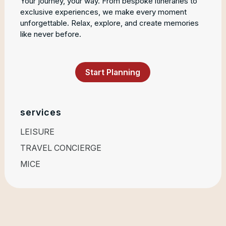
Your journey, your way. From bespoke itineraries to
exclusive experiences, we make every moment
unforgettable. Relax, explore, and create memories
like never before.
Start Planning
services
LEISURE
TRAVEL CONCIERGE
MICE