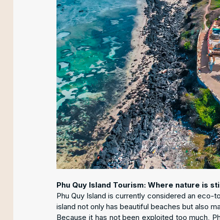
Phu Quy Island Tourism: Where nature is stil
Phu Quy Island is currently considered an eco-t
island not only has beautiful beaches but also m
Because it has not been exploited too much, Phu 