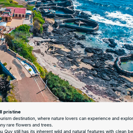
l pristine
ourism destination, where nature lovers can experience and explor
any rare flowers and trees.
Quy still has its inherent wild and natural features with clean b