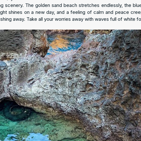
ng scenery. The golden sand beach stretches endlessly, the blu
ight shines on a new day, and a feeling of calm and peace cree
ashing away. Take all your worries away with waves full of white f