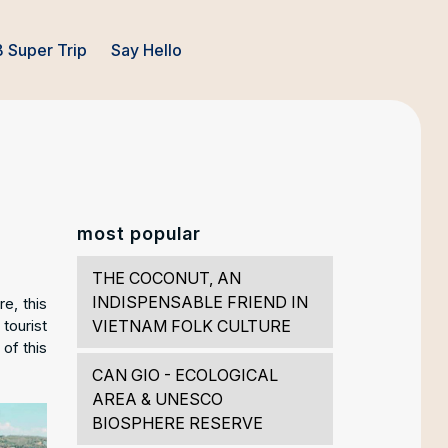
 Super Trip
Say Hello
most popular
THE COCONUT, AN
INDISPENSABLE FRIEND IN
e, this
tourist
VIETNAM FOLK CULTURE
 of this
CAN GIO - ECOLOGICAL
AREA & UNESCO
BIOSPHERE RESERVE