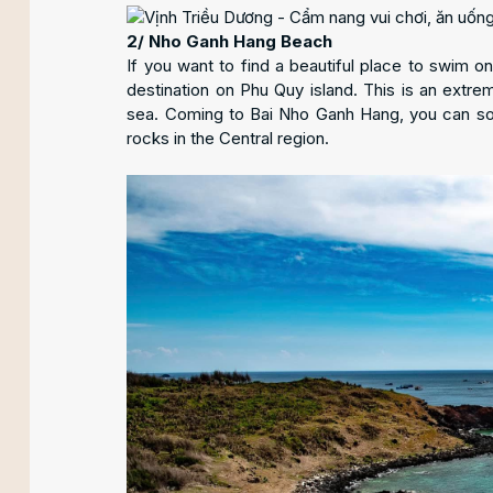
2/ Nho Ganh Hang Beach
If you want to find a beautiful place to swim o
destination on Phu Quy island. This is an extre
sea. Coming to Bai Nho Ganh Hang, you can soak
rocks in the Central region.