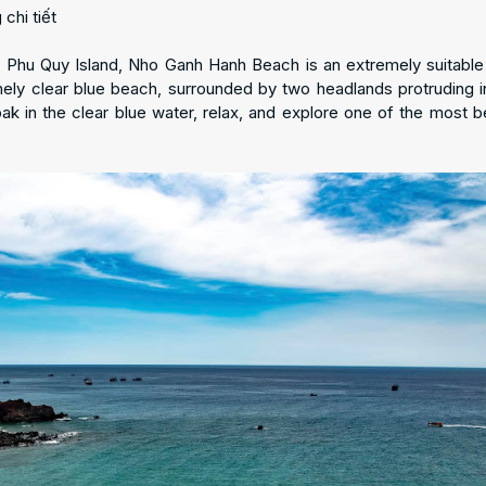
n Phu Quy Island, Nho Ganh Hanh Beach is an extremely suitable 
mely clear blue beach, surrounded by two headlands protruding i
 in the clear blue water, relax, and explore one of the most be