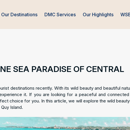
Our Destinations
DMC Services
Our Highlights
WSB
TINE SEA PARADISE OF CENTRAL
st destinations recently. With its wild beauty and beautiful natur
 experience it. If you are looking for a peaceful and connected 
ect choice for you. In this article, we will explore the wild beauty
 Quy Island.