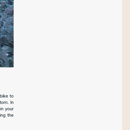
bike to
tom. In
in your
ing the