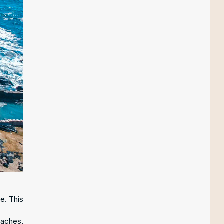
e. This
eaches,