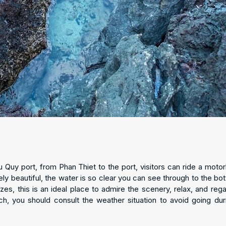
Quy port, from Phan Thiet to the port, visitors can ride a motor
ely beautiful, the water is so clear you can see through to the bot
izes, this is an ideal place to admire the scenery, relax, and rega
ch, you should consult the weather situation to avoid going dur