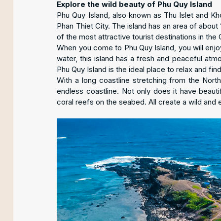
Explore the wild beauty of Phu Quy Island
Phu Quy Island, also known as Thu Islet and Kh
Phan Thiet City. The island has an area of about
of the most attractive tourist destinations in the 
When you come to Phu Quy Island, you will enjoy
water, this island has a fresh and peaceful atm
Phu Quy Island is the ideal place to relax and find
With a long coastline stretching from the North
endless coastline. Not only does it have beauti
coral reefs on the seabed. All create a wild and 