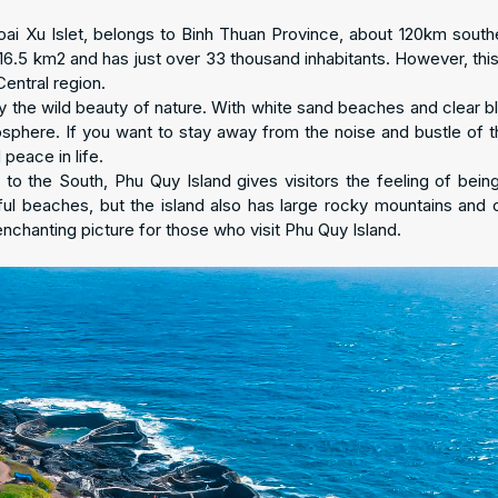
oai Xu Islet, belongs to Binh Thuan Province, about 120km south
 16.5 km2 and has just over 33 thousand inhabitants. However, this
Central region.
 the wild beauty of nature. With white sand beaches and clear b
osphere. If you want to stay away from the noise and bustle of th
 peace in life.
 to the South, Phu Quy Island gives visitors the feeling of bein
ful beaches, but the island also has large rocky mountains and c
enchanting picture for those who visit Phu Quy Island.