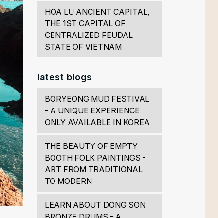
HOA LU ANCIENT CAPITAL,
THE 1ST CAPITAL OF
CENTRALIZED FEUDAL
STATE OF VIETNAM
latest blogs
BORYEONG MUD FESTIVAL
- A UNIQUE EXPERIENCE
ONLY AVAILABLE IN KOREA
THE BEAUTY OF EMPTY
BOOTH FOLK PAINTINGS -
ART FROM TRADITIONAL
TO MODERN
LEARN ABOUT DONG SON
BRONZE DRUMS - A