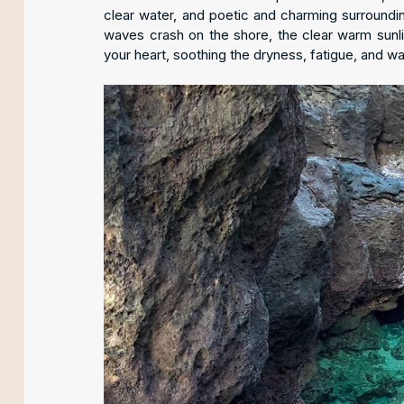
clear water, and poetic and charming surroundi
waves crash on the shore, the clear warm sunl
your heart, soothing the dryness, fatigue, and w