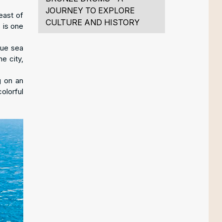
JOURNEY TO EXPLORE
east of
CULTURE AND HISTORY
 is one
lue sea
e city,
g on an
olorful