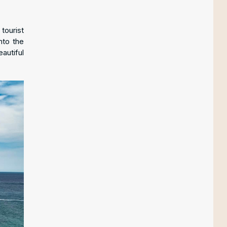
tourist
nto the
autiful