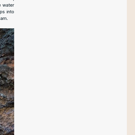
e water
ps into
oam.