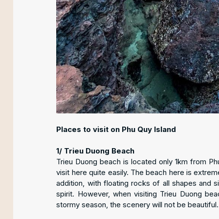
Places to visit on Phu Quy Island
1/ Trieu Duong Beach
Trieu Duong beach is located only 1km from Phu 
visit here quite easily. The beach here is extrem
addition, with floating rocks of all shapes and s
spirit. However, when visiting Trieu Duong bea
stormy season, the scenery will not be beautiful.