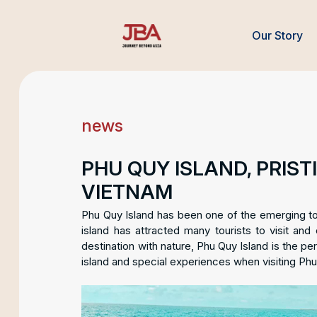
Our Story
news
PHU QUY ISLAND, PRIS
VIETNAM
Phu Quy Island has been one of the emerging touri
island has attracted many tourists to visit and
destination with nature, Phu Quy Island is the perf
island and special experiences when visiting Phu